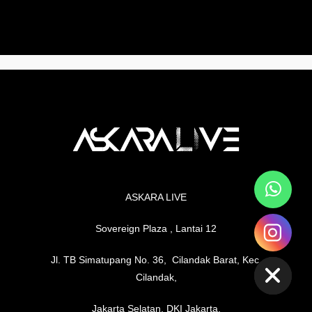
ASKARA LIVE
Sovereign Plaza , Lantai 12
chaty
Hide
Jl. TB Simatupang No. 36, Cilandak Barat, Kec.
Cilandak,
Jakarta Selatan, DKI Jakarta,