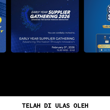
TELAH DI ULAS OLEH