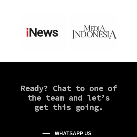
Ready?
Chat
to
one
of
the
team
and
let’s
get
this
going.
WHATSAPP US