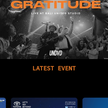
LATEST
EVENT