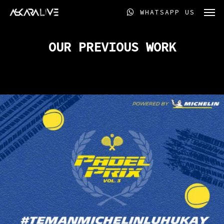
Skip
Men
WHATSAPP US
to
main
content
OUR PREVIOUS WORK