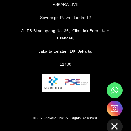
ASKARA LIVE
Sovereign Plaza , Lantai 12
Jl. TB Simatupang No. 36, Cilandak Barat, Kec.
Cilandak,
Jakarta Selatan, DKI Jakarta,
12430
chaty
Hide
© 2026 Askara Live. All Rights Reserved.