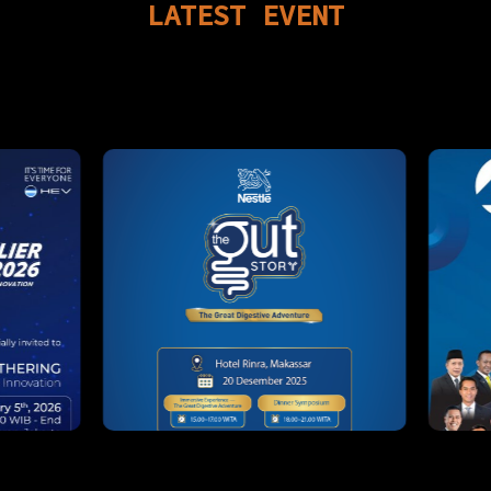
LATEST
EVENT